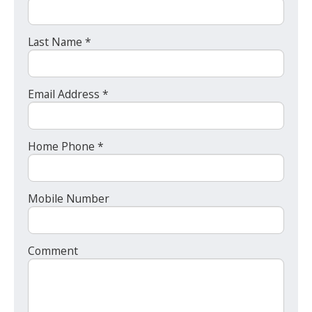
Last Name *
Email Address *
Home Phone *
Mobile Number
Comment