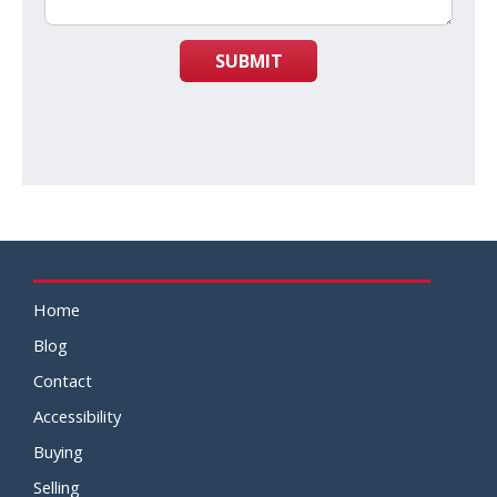
SUBMIT
Home
Blog
Contact
Accessibility
Buying
Selling