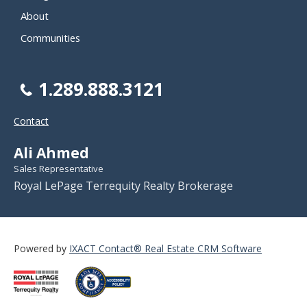
About
Communities
1.289.888.3121
Contact
Ali Ahmed
Sales Representative
Royal LePage Terrequity Realty Brokerage
Powered by
IXACT Contact® Real Estate CRM Software