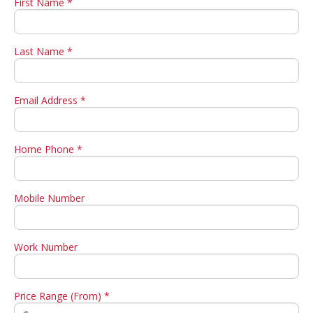
First Name *
Last Name *
Email Address *
Home Phone *
Mobile Number
Work Number
Price Range (From) *