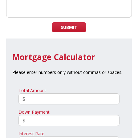
SUBMIT
Mortgage Calculator
Please enter numbers only without commas or spaces.
Total Amount
Down Payment
Interest Rate