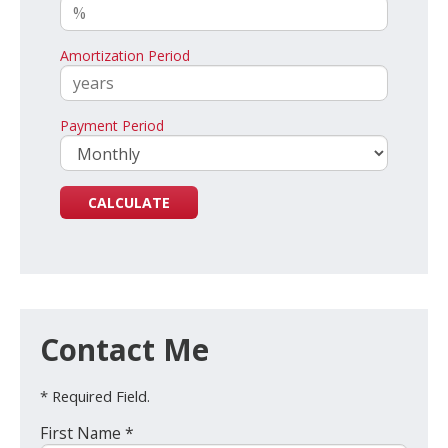
Amortization Period
Payment Period
Contact Me
* Required Field.
First Name *