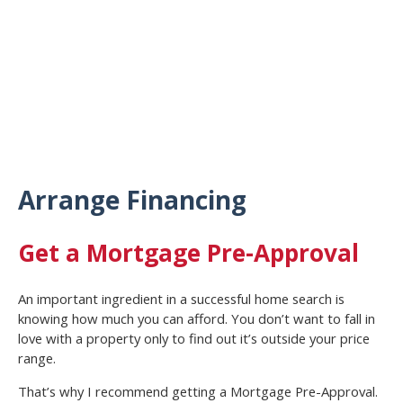
Arrange Financing
Get a Mortgage Pre-Approval
An important ingredient in a successful home search is
knowing how much you can afford. You don’t want to fall in
love with a property only to find out it’s outside your price
range.
That’s why I recommend getting a Mortgage Pre-Approval.