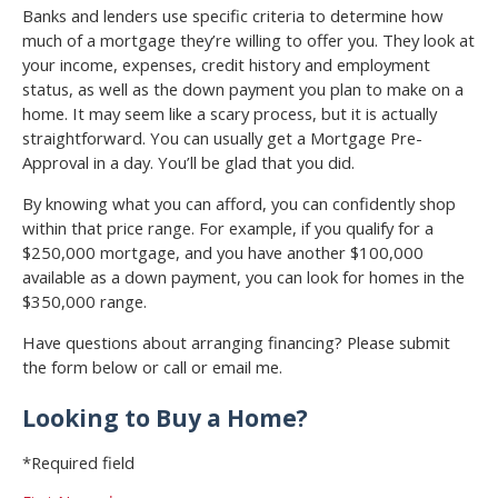
Banks and lenders use specific criteria to determine how
much of a mortgage they’re willing to offer you. They look at
your income, expenses, credit history and employment
status, as well as the down payment you plan to make on a
home. It may seem like a scary process, but it is actually
straightforward. You can usually get a Mortgage Pre-
Approval in a day. You’ll be glad that you did.
By knowing what you can afford, you can confidently shop
within that price range. For example, if you qualify for a
$250,000 mortgage, and you have another $100,000
available as a down payment, you can look for homes in the
$350,000 range.
Have questions about arranging financing? Please submit
the form below or call or email me.
Looking to Buy a Home?
*Required field