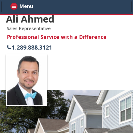
Menu
Ali Ahmed
Sales Representative
Professional Service with a Difference
1.289.888.3121