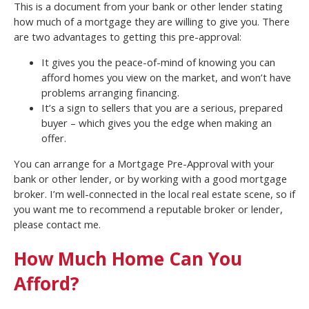
This is a document from your bank or other lender stating
how much of a mortgage they are willing to give you. There
are two advantages to getting this pre-approval:
It gives you the peace-of-mind of knowing you can
afford homes you view on the market, and won’t have
problems arranging financing.
It’s a sign to sellers that you are a serious, prepared
buyer – which gives you the edge when making an
offer.
You can arrange for a Mortgage Pre-Approval with your
bank or other lender, or by working with a good mortgage
broker. I’m well-connected in the local real estate scene, so if
you want me to recommend a reputable broker or lender,
please contact me.
How Much Home Can You
Afford?