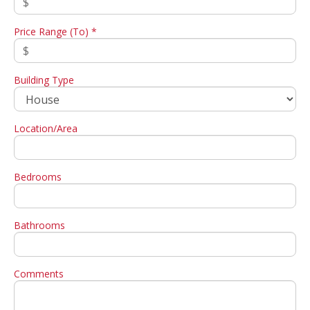
Price Range (To) *
Building Type
Location/Area
Bedrooms
Bathrooms
Comments